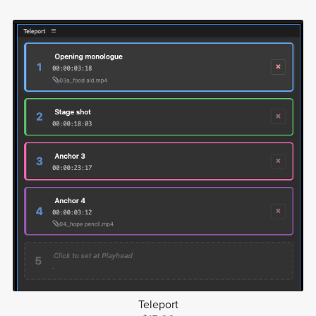
Teleport