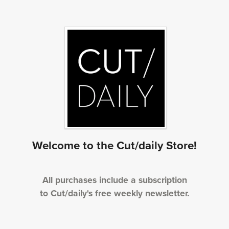
Welcome to the Cut/daily Store!
All purchases include a subscription
to Cut/daily's free weekly newsletter.