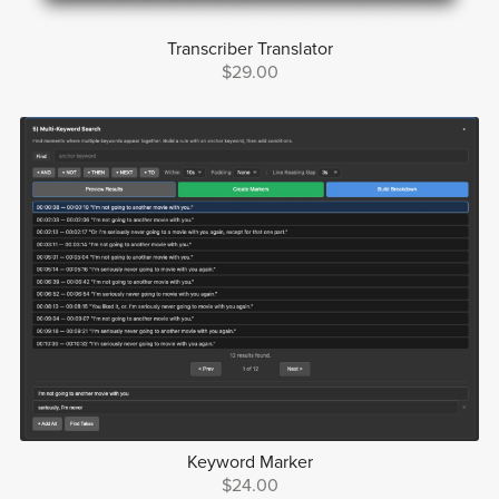
Transcriber Translator
$29.00
Keyword Marker
$24.00