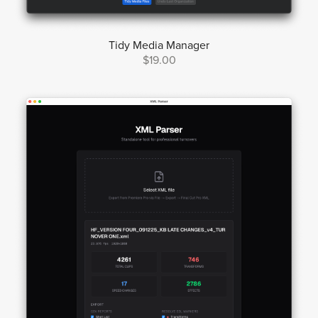
Tidy Media Manager
$19.00