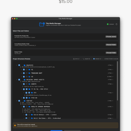
$15.00