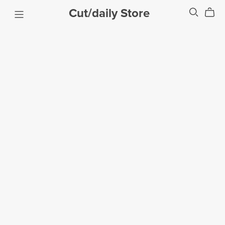
Cut/daily Store