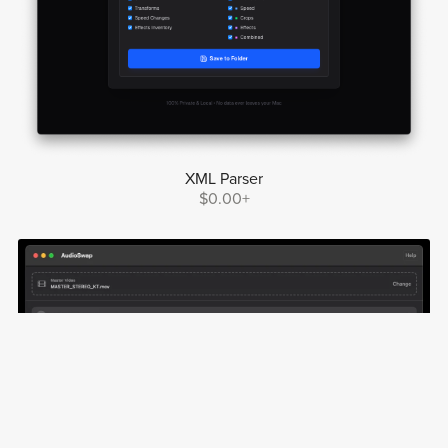
XML Parser
$0.00+