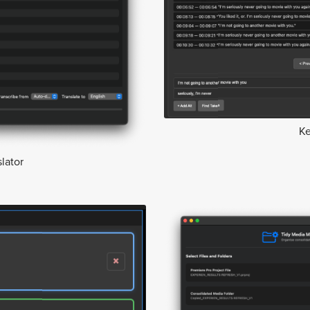
K
lator