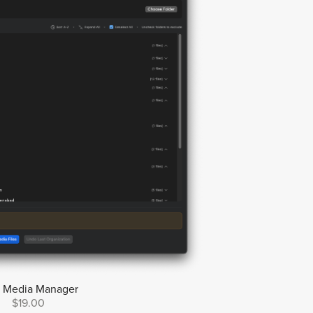
y Media Manager
$19.00