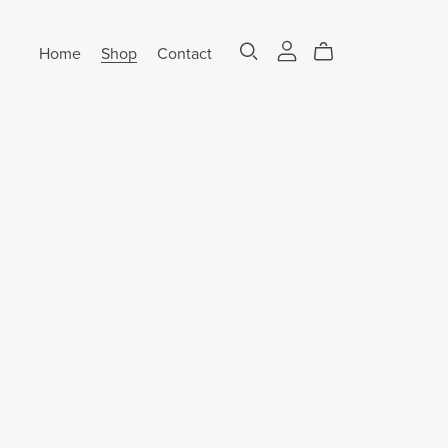
Home
Shop
Contact