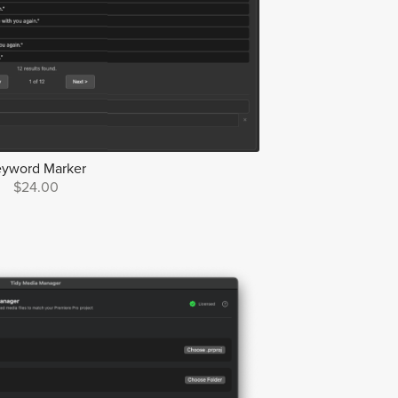
eyword Marker
$24.00