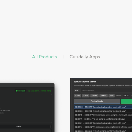
All Products
|
Cut/daily Apps