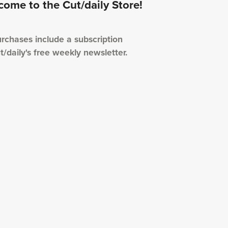
ome to the Cut/daily Store!
urchases include a subscription
t/daily's free weekly newsletter.