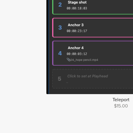
Teleport
$15.00