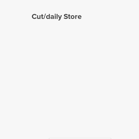
Cut/daily Store