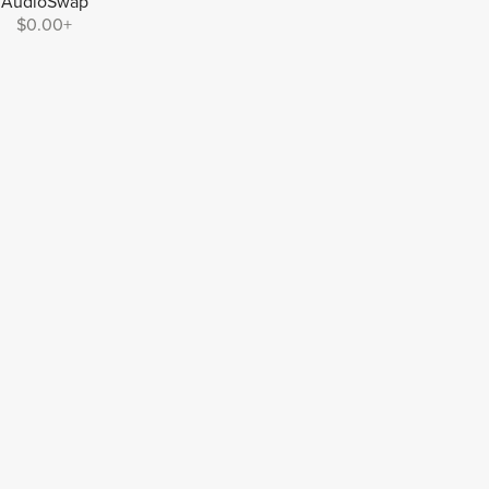
AudioSwap
$0.00+