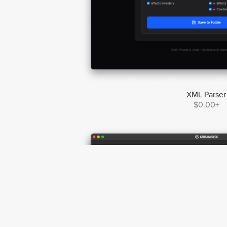
XML Parser
$0.00+