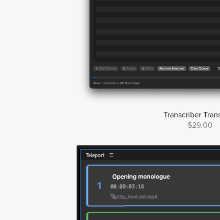
Transcriber Trans
$29.00