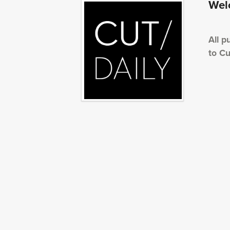
Welc
All p
to Cu